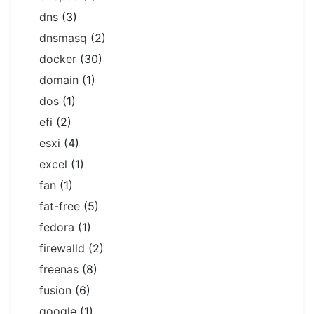
dns
(3)
dnsmasq
(2)
docker
(30)
domain
(1)
dos
(1)
efi
(2)
esxi
(4)
excel
(1)
fan
(1)
fat-free
(5)
fedora
(1)
firewalld
(2)
freenas
(8)
fusion
(6)
google
(1)