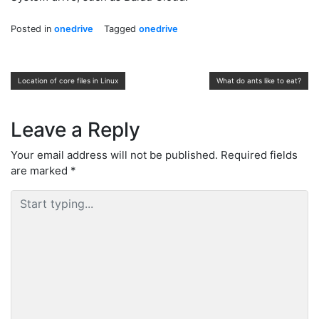
Posted in
onedrive
Tagged
onedrive
Post
Location of core files in Linux
What do ants like to eat?
navigation
Leave a Reply
Your email address will not be published.
Required fields
are marked
*