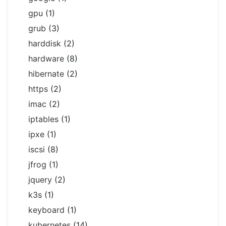
gpu
(1)
grub
(3)
harddisk
(2)
hardware
(8)
hibernate
(2)
https
(2)
imac
(2)
iptables
(1)
ipxe
(1)
iscsi
(8)
jfrog
(1)
jquery
(2)
k3s
(1)
keyboard
(1)
kubernetes
(14)