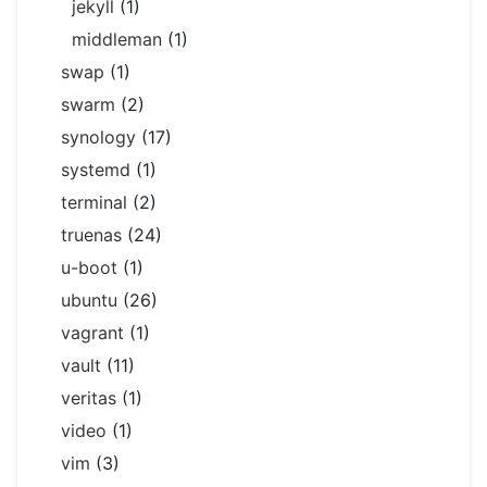
jekyll
(1)
middleman
(1)
swap
(1)
swarm
(2)
synology
(17)
systemd
(1)
terminal
(2)
truenas
(24)
u-boot
(1)
ubuntu
(26)
vagrant
(1)
vault
(11)
veritas
(1)
video
(1)
vim
(3)