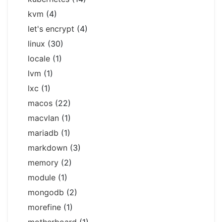
kvm
(4)
let's encrypt
(4)
linux
(30)
locale
(1)
lvm
(1)
lxc
(1)
macos
(22)
macvlan
(1)
mariadb
(1)
markdown
(3)
memory
(2)
module
(1)
mongodb
(2)
morefine
(1)