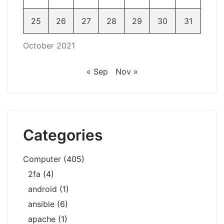
25
26
27
28
29
30
31
October 2021
« Sep
Nov »
Categories
Computer
(405)
2fa
(4)
android
(1)
ansible
(6)
apache
(1)