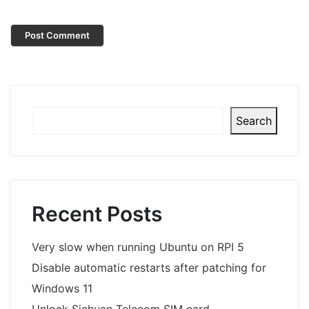
Search
Search
Recent Posts
Very slow when running Ubuntu on RPI 5
Disable automatic restarts after patching for
Windows 11