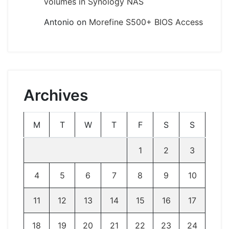
volumes in Synology NAS
Antonio
on
Morefine S500+ BIOS Access
Archives
M
T
W
T
F
S
S
1
2
3
4
5
6
7
8
9
10
11
12
13
14
15
16
17
18
19
20
21
22
23
24