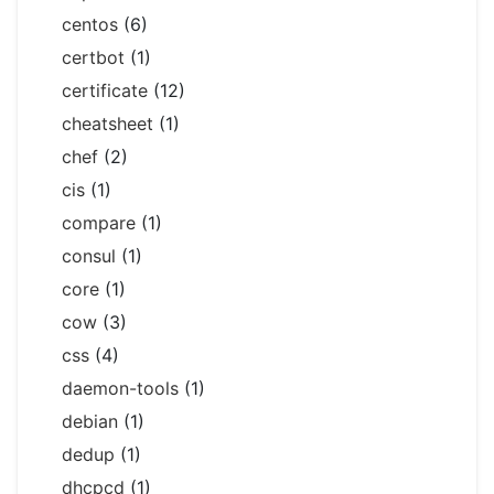
centos
(6)
certbot
(1)
certificate
(12)
cheatsheet
(1)
chef
(2)
cis
(1)
compare
(1)
consul
(1)
core
(1)
cow
(3)
css
(4)
daemon-tools
(1)
debian
(1)
dedup
(1)
dhcpcd
(1)