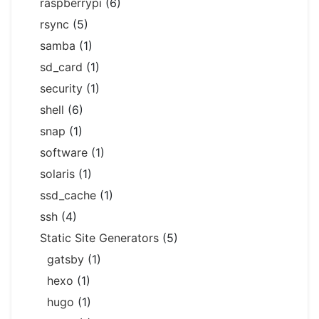
raspberrypi
(6)
rsync
(5)
samba
(1)
sd_card
(1)
security
(1)
shell
(6)
snap
(1)
software
(1)
solaris
(1)
ssd_cache
(1)
ssh
(4)
Static Site Generators
(5)
gatsby
(1)
hexo
(1)
hugo
(1)