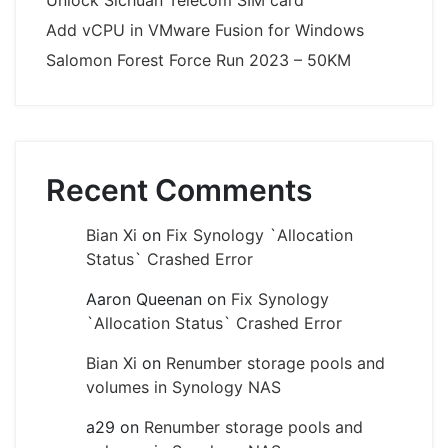
Unlock Sichuan Telecom SIM card
Add vCPU in VMware Fusion for Windows
Salomon Forest Force Run 2023 – 50KM
Recent Comments
Bian Xi
on
Fix Synology `Allocation
Status` Crashed Error
Aaron Queenan
on
Fix Synology
`Allocation Status` Crashed Error
Bian Xi
on
Renumber storage pools and
volumes in Synology NAS
a29
on
Renumber storage pools and