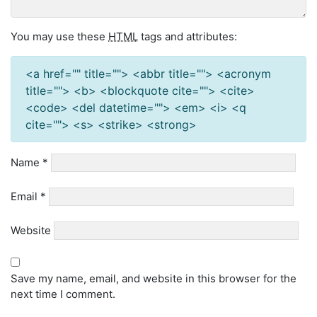
You may use these
HTML
tags and attributes:
<a href="" title=""> <abbr title=""> <acronym
title=""> <b> <blockquote cite=""> <cite>
<code> <del datetime=""> <em> <i> <q
cite=""> <s> <strike> <strong>
Name
*
Email
*
Website
Save my name, email, and website in this browser for the
next time I comment.