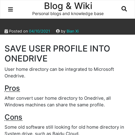
Skip
Blog & Wiki
to
Personal blogs and knowledge base
content
Posted on
04/10/2021
by
Bian Xi
SAVE USER PROFILE INTO
ONEDRIVE
User home directory can be integrated to Microsoft
Onedrive.
Pros
After convert user home directory to Onedrive, all
Windows machines can share the same profile.
Cons
Some old software still looking for old home directory in
System drive, such as Baidu Cloud.