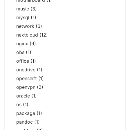
motherboard
(1)
music
(3)
mysql
(1)
network
(6)
nextcloud
(12)
nginx
(9)
obs
(1)
office
(1)
onedrive
(1)
openshift
(1)
openvpn
(2)
oracle
(1)
os
(1)
package
(1)
pandoc
(1)