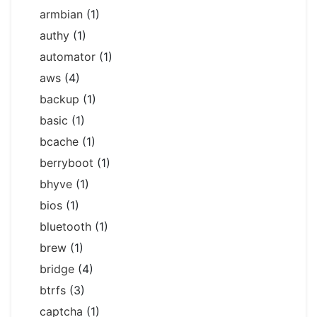
armbian
(1)
authy
(1)
automator
(1)
aws
(4)
backup
(1)
basic
(1)
bcache
(1)
berryboot
(1)
bhyve
(1)
bios
(1)
bluetooth
(1)
brew
(1)
bridge
(4)
btrfs
(3)
captcha
(1)