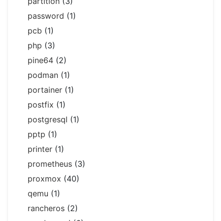
partition
(3)
password
(1)
pcb
(1)
php
(3)
pine64
(2)
podman
(1)
portainer
(1)
postfix
(1)
postgresql
(1)
pptp
(1)
printer
(1)
prometheus
(3)
proxmox
(40)
qemu
(1)
rancheros
(2)