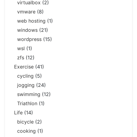
virtualbox
(2)
vmware
(8)
web hosting
(1)
windows
(21)
wordpress
(15)
wsl
(1)
zfs
(12)
Exercise
(41)
cycling
(5)
jogging
(24)
swimming
(12)
Triathlon
(1)
Life
(14)
bicycle
(2)
cooking
(1)